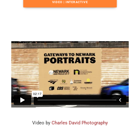
VIDEO | INTERACTIVE
Video by
Charles David Photography