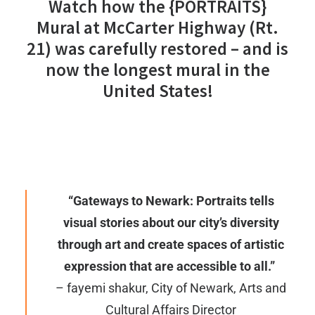
Watch how the
{PORTRAITS}
Mural
at McCarter Highway (Rt.
21) was carefully restored – and is
now the longest mural in the
United States!
“Gateways to Newark: Portraits tells
visual stories about our city’s diversity
through art and create spaces of artistic
expression that are accessible to all.”
– fayemi shakur, City of Newark, Arts and
Cultural Affairs Director