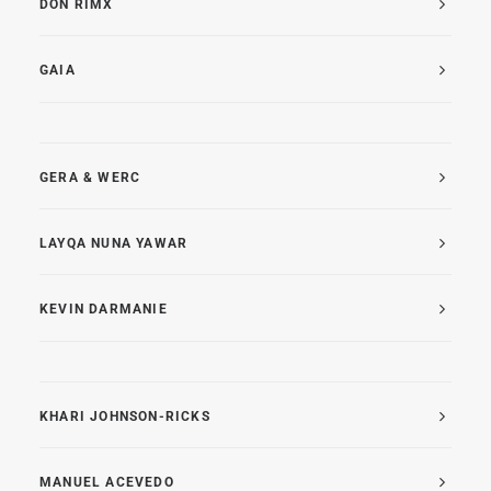
DON RIMX
GAIA
GERA & WERC
LAYQA NUNA YAWAR
KEVIN DARMANIE
KHARI JOHNSON-RICKS
MANUEL ACEVEDO