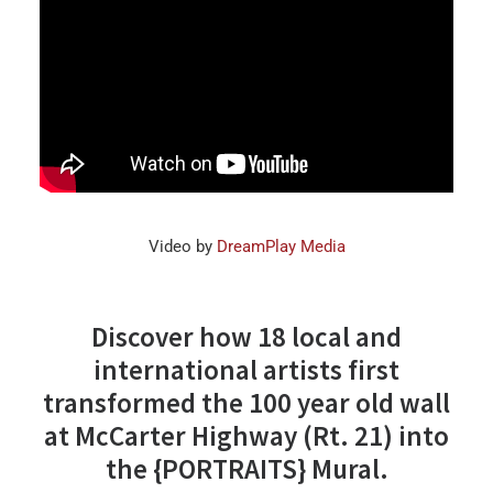
Video by
DreamPlay Media
Discover how 18 local and
international artists first
transformed the 100 year old wall
at McCarter Highway (Rt. 21) into
the
{PORTRAITS} Mural.