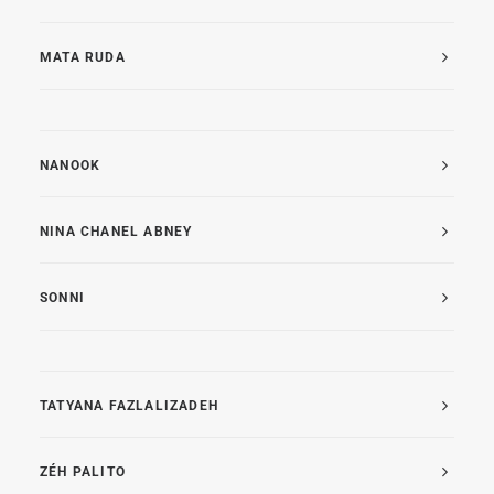
MATA RUDA
NANOOK
NINA CHANEL ABNEY
SONNI
TATYANA FAZLALIZADEH
ZÉH PALITO