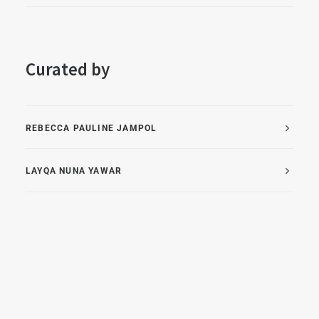
Curated by
REBECCA PAULINE JAMPOL
LAYQA NUNA YAWAR