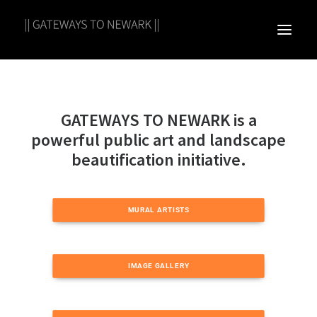
GATEWAYS TO NEWARK is a
powerful public art and landscape
beautification initiative.
MURAL ARTISTS
IMAGE GALLERY