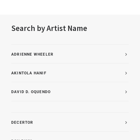
Search by Artist Name
ADRIENNE WHEELER
AKINTOLA HANIF
DAVID D. OQUENDO
DECERTOR