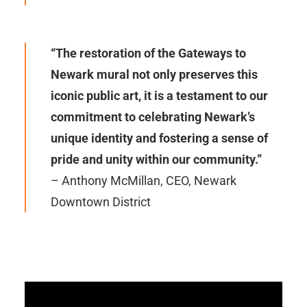
“The restoration of the Gateways to
Newark mural not only preserves this
iconic public art, it is a testament to our
commitment to celebrating Newark’s
unique identity and fostering a sense of
pride and unity within our community.”
– Anthony McMillan, CEO, Newark
Downtown District