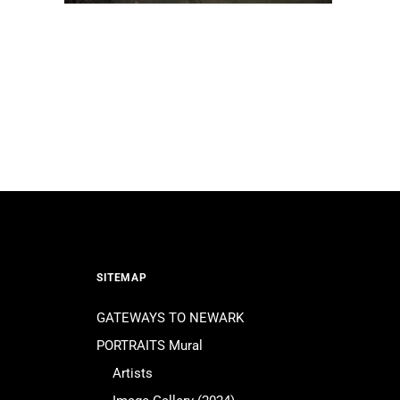
SITEMAP
GATEWAYS TO NEWARK
PORTRAITS Mural
Artists