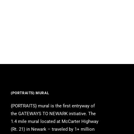
{PORTRAITS} MURAL
{PORTRAITS} mural is the first entryway of
the GATEWAYS TO NEWARK initiative. The
1.4 mile mural located at McCarter Highway
(Rt. 21) in Newark – traveled by 1+ million