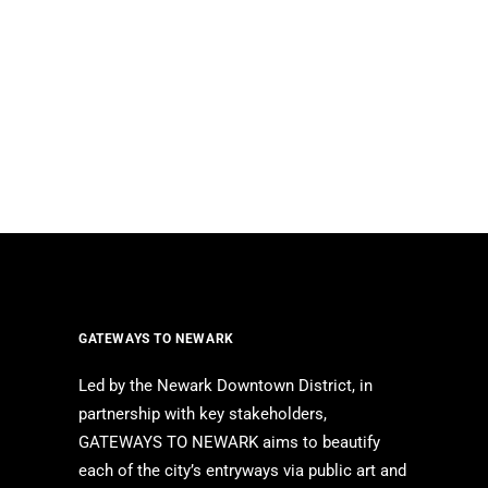
GATEWAYS TO NEWARK
Led by the Newark Downtown District, in
partnership with key stakeholders,
GATEWAYS TO NEWARK aims to beautify
each of the city’s entryways via public art and