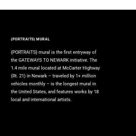
{PORTRAITS} MURAL
{PORTRAITS} mural is the first entryway of
the GATEWAYS TO NEWARK initiative. The
1.4 mile mural located at McCarter Highway
(Rt. 21) in Newark – traveled by 1+ million
vehicles monthly – is the longest mural in
the United States, and features works by 18
local and international artists.