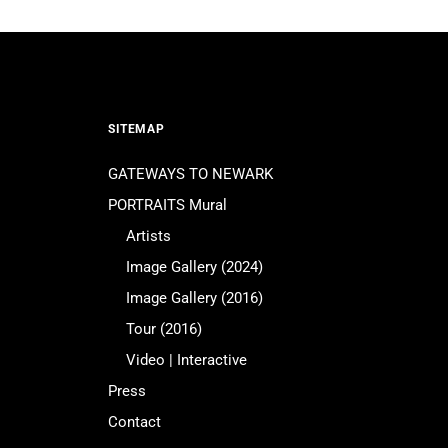
SITEMAP
GATEWAYS TO NEWARK
PORTRAITS Mural
Artists
Image Gallery (2024)
Image Gallery (2016)
Tour (2016)
Video | Interactive
Press
Contact