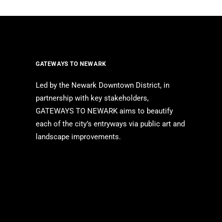
GATEWAYS TO NEWARK
Led by the Newark Downtown District, in
partnership with key stakeholders,
GATEWAYS TO NEWARK aims to beautify
each of the city’s entryways via public art and
landscape improvements.