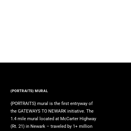
{PORTRAITS} MURAL
{PORTRAITS} mural is the first entryway of
the GATEWAYS TO NEWARK initiative. The
1.4 mile mural located at McCarter Highway
(Rt. 21) in Newark – traveled by 1+ million