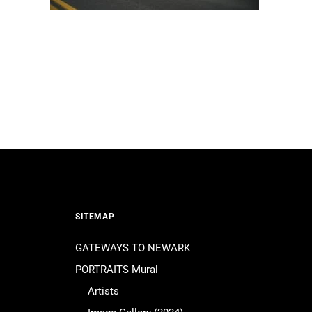
SITEMAP
GATEWAYS TO NEWARK
PORTRAITS Mural
Artists