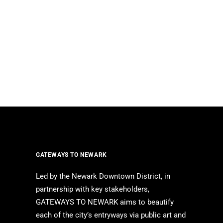
GATEWAYS TO NEWARK
Led by the Newark Downtown District, in
partnership with key stakeholders,
GATEWAYS TO NEWARK aims to beautify
each of the city’s entryways via public art and